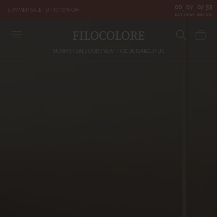
00
07
07
51
SUMMER SALE - UP TO 50% OFF
:
:
:
DAY
HOUR
MIN
SEC
FILOCOLORE
SUMMER SALE
STORE
NEW PRODUCTS
ABOUT US