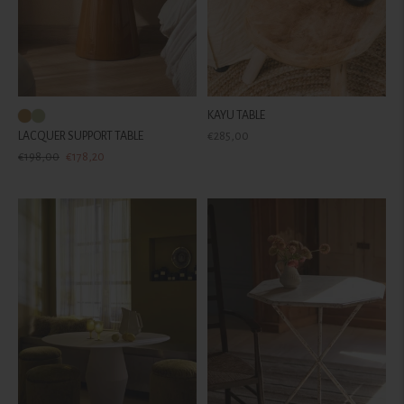
KAYU TABLE
Regular
LACQUER SUPPORT TABLE
€285,00
Regular
Sale
price
€198,00
€178,20
price
price