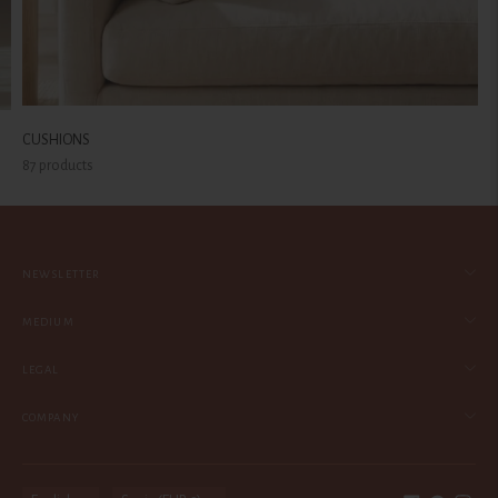
CUSHIONS
87 products
NEWSLETTER
MEDIUM
LEGAL
COMPANY
Language
Currency