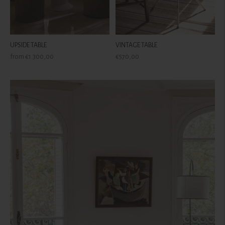
UPSIDE TABLE
VINTAGE TABLE
Regular
Regular
from €1.300,00
€570,00
price
price