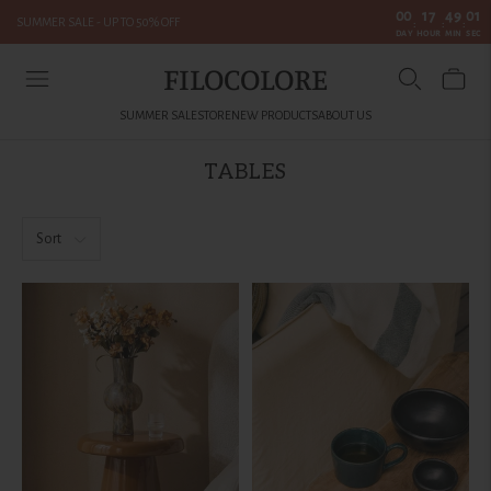
00
17
49
01
SUMMER SALE - UP TO 50% OFF
:
:
:
DAY
HOUR
MIN
SEC
FILOCOLORE
SUMMER SALE
STORE
NEW PRODUCTS
ABOUT US
TABLES
Sort