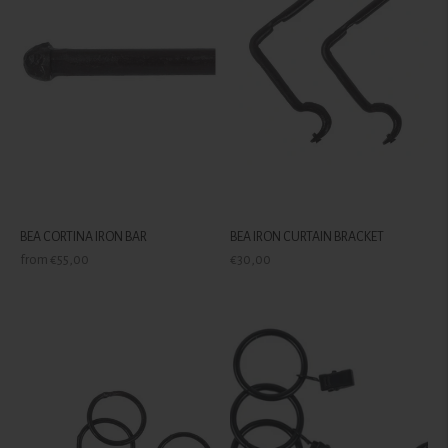
BEA CORTINA IRON BAR
BEA IRON CURTAIN BRACKET
Regular
Regular
from €55,00
€30,00
price
price