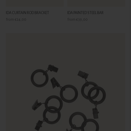
IDA CURTAIN ROD BRACKET
IDA PAINTED STEEL BAR
Regular
Regular
from €24,00
from €39,00
price
price