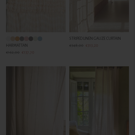
STRIPED LINEN GAUZE CURTAIN
Regular
Sale
HARMATTAN
€348,00
€313,20
Regular
Sale
price
price
€162,00
€137,70
price
price