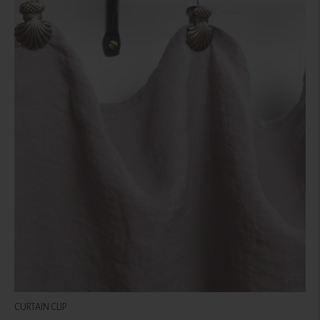
CURTAIN CLIP