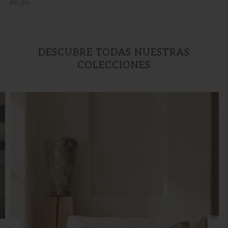
Regular
€11,00
price
DESCUBRE TODAS NUESTRAS
COLECCIONES