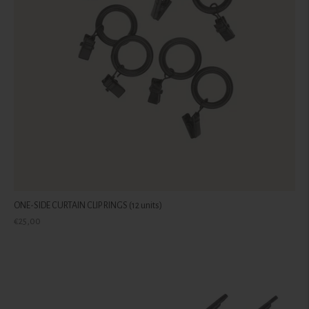
ONE-SIDE CURTAIN CLIP RINGS (12 units)
Regular
€25,00
price