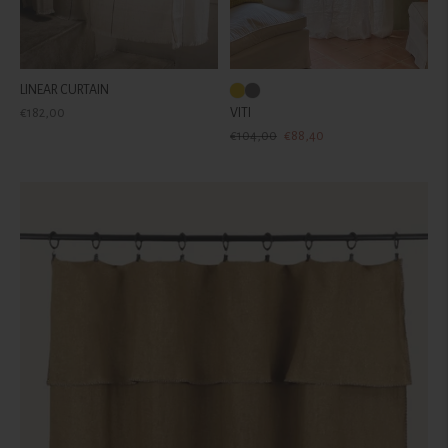
LINEAR CURTAIN
Regular
€182,00
VITI
price
Regular
Sale
€104,00
€88,40
price
price