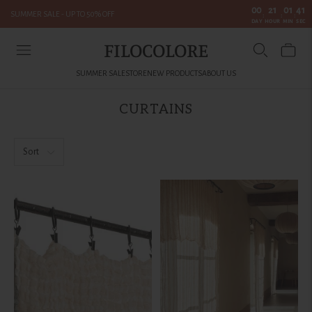
00
21
01
40
SUMMER SALE - UP TO 50% OFF
:
:
:
DAY
HOUR
MIN
SEC
FILOCOLORE
SUMMER SALE
STORE
NEW PRODUCTS
ABOUT US
CURTAINS
Sort