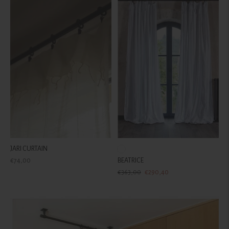
JARI CURTAIN
Regular
€74,00
BEATRICE
price
Regular
Sale
€363,00
€290,40
price
price