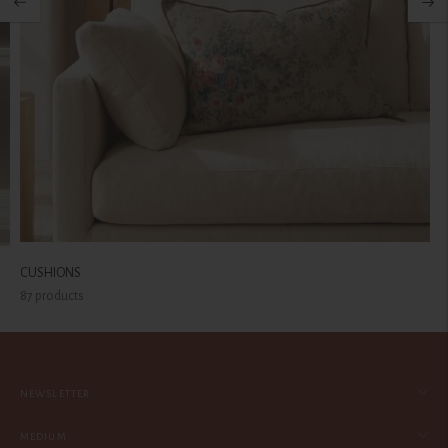
CUSHIONS
87 products
NEWSLETTER
MEDIUM