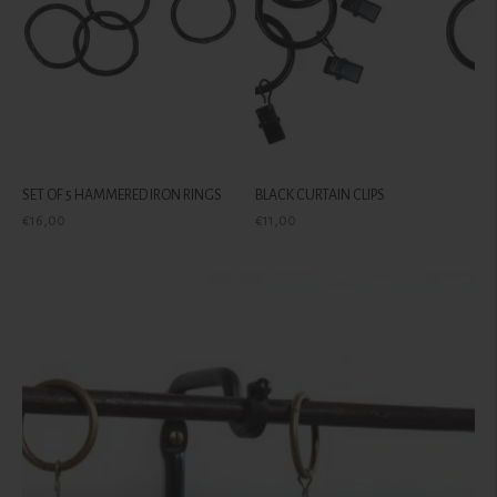
SET OF 5 HAMMERED IRON RINGS
BLACK CURTAIN CLIPS
Regular
Regular
€16,00
€11,00
price
price